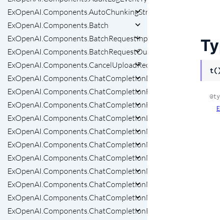
ExOpenAI.Components.AutoChunkingStrategyRequestParam
ExOpenAI.Components.Batch
ExOpenAI.Components.BatchRequestInput
Ty
ExOpenAI.Components.BatchRequestOutput
ExOpenAI.Components.CancelUploadRequest
t(
ExOpenAI.Components.ChatCompletionDeleted
ExOpenAI.Components.ChatCompletionFunctionCallOption
@ty
ExOpenAI.Components.ChatCompletionFunctions
E
ExOpenAI.Components.ChatCompletionList
ExOpenAI.Components.ChatCompletionMessageList
ExOpenAI.Components.ChatCompletionMessageToolCall
ExOpenAI.Components.ChatCompletionMessageToolCallChu
ExOpenAI.Components.ChatCompletionMessageToolCalls
ExOpenAI.Components.ChatCompletionModalities
ExOpenAI.Components.ChatCompletionNamedToolChoice
ExOpenAI.Components.ChatCompletionRequestAssistantMes