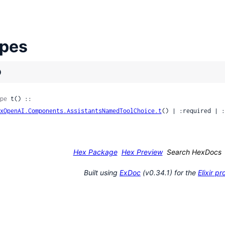
pes
)
pe
 t() ::

xOpenAI.Components.AssistantsNamedToolChoice.t
() | :required | :
Hex Package
Hex Preview
Search HexDocs
nk
Built using
ExDoc
(v0.34.1) for the
Elixir 
sage