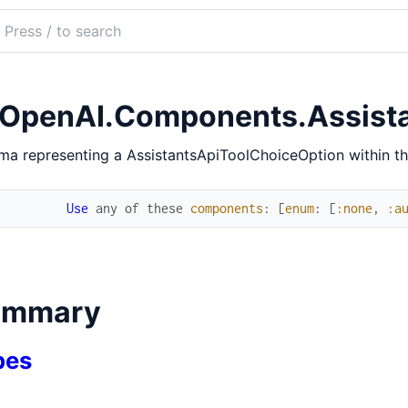
ch
mentation
penai.ex
OpenAI.Components.Assista
a representing a AssistantsApiToolChoiceOption within t
Use
any
of
these
components
:
[
enum
:
[
:none
,
:a
ummary
pes