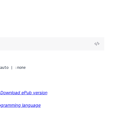
View
Source
auto | :none
Download ePub version
programming language